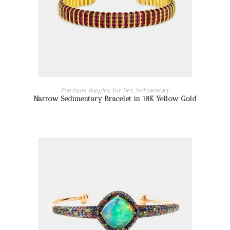
READ MORE
Pendants
,
Bangles
,
For Her
,
Sedimentary
Narrow Sedimentary Bracelet in 18K Yellow Gold