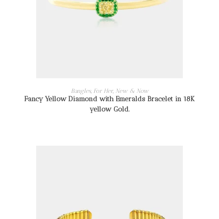
READ MORE
Bangles
,
For Her
,
New & Now
Fancy Yellow Diamond with Emeralds Bracelet in 18K
yellow Gold.