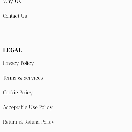
Why Us
Contact Us
LEGAL
Privacy Policy
Terms & Services
Cookie Policy
Acceptable Use Policy
Return & Refund Policy