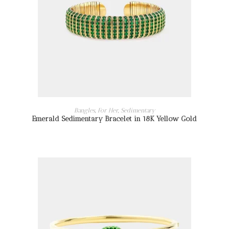
READ MORE
Bangles
,
For Her
,
Sedimentary
Emerald Sedimentary Bracelet in 18K Yellow Gold