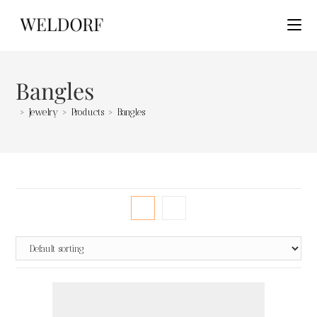
Bangles
>
Jewelry
>
Products
>
Bangles