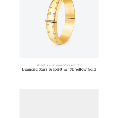
READ MORE
Bangles
,
Diamond Stars
,
For Her
Diamond Stars Bracelet in 18K Yellow Gold