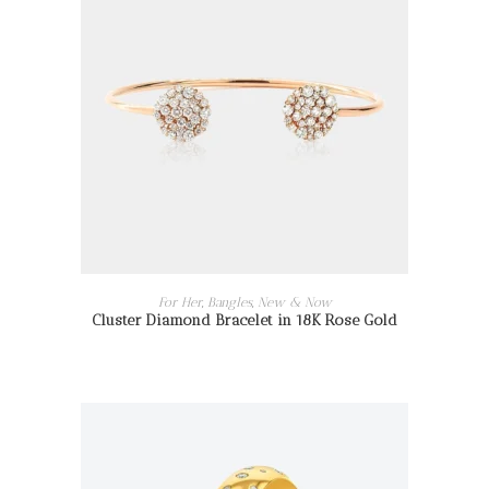
READ MORE
For Her
,
Bangles
,
New & Now
Cluster Diamond Bracelet in 18K Rose Gold