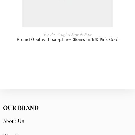
READ MORE
For Her
,
Bangles
,
New & Now
Round Opal with sapphires Stones in 18K Pink Gold
OUR BRAND
About Us