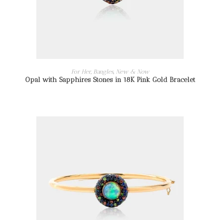
READ MORE
For Her
,
Bangles
,
New & Now
Opal with Sapphires Stones in 18K Pink Gold Bracelet