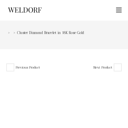
>
>
Cluster Diamond Bracelet in 18K Rose Gold
Previous Product
Next Product