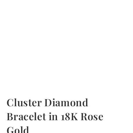
Cluster Diamond
Bracelet in 18K Rose
Gold