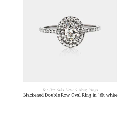
READ MORE
For Her
,
Gifts
,
New & Now
,
Rings
Blackened Double Row Oval Ring in 18k white