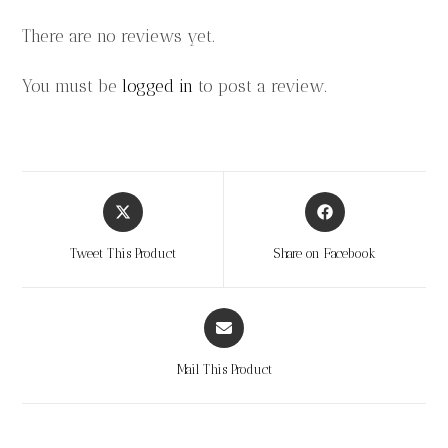
There are no reviews yet.
You must be
logged in
to post a review.
Tweet This Product
Share on Facebook
Mail This Product