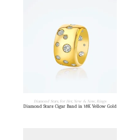
READ MORE
Diamond Stars
,
For Her
,
New & Now
,
Rings
Diamond Stars Cigar Band in 18K Yellow Gold