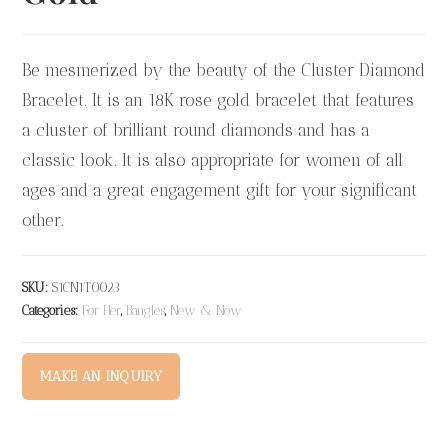
Be mesmerized by the beauty of the Cluster Diamond
Bracelet. It is an 18K rose gold bracelet that features
a cluster of brilliant round diamonds and has a
classic look. It is also appropriate for women of all
ages and a great engagement gift for your significant
other.
SKU:
S1CN1T0023
Categories:
For Her
,
Bangles
,
New & Now
MAKE AN INQUIRY