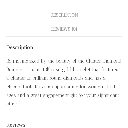
DESCRIPTION
REVIEWS (0)
Description
Be mesmerized by the beauty of the Cluster Diamond
Bracelet. It is an 18K rose gold bracelet that features
a cluster of brilliant round diamonds and has a
classic look. It is also appropriate for women of all
ages and a great engagement gift for your significant
other.
Reviews