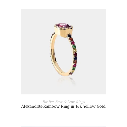
READ MORE
For Her
,
New & Now
,
Rings
Alexandrite Rainbow Ring in 18K Yellow Gold.