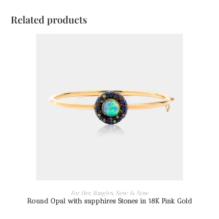
Related products
READ MORE
For Her
,
Bangles
,
New & Now
Round Opal with sapphires Stones in 18K Pink Gold