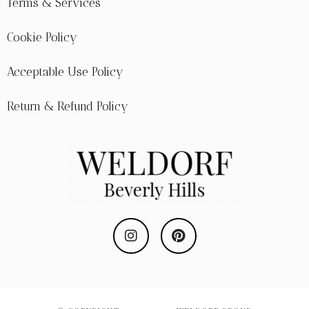
Terms & Services
Cookie Policy
Acceptable Use Policy
Return & Refund Policy