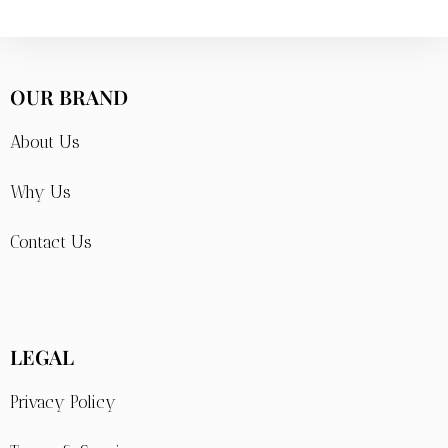
OUR BRAND
About Us
Why Us
Contact Us
LEGAL
Privacy Policy